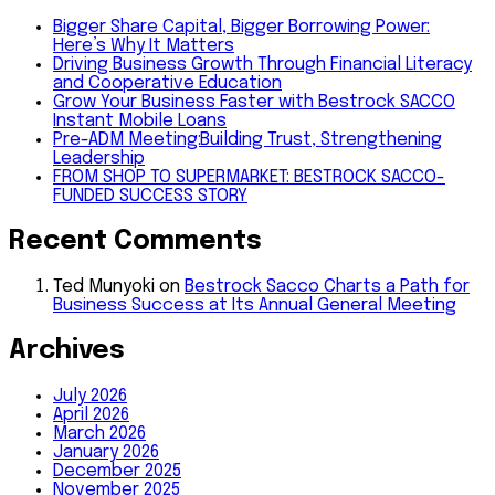
Bigger Share Capital, Bigger Borrowing Power:
Here’s Why It Matters
Driving Business Growth Through Financial Literacy
and Cooperative Education
Grow Your Business Faster with Bestrock SACCO
Instant Mobile Loans
Pre-ADM Meeting:Building Trust, Strengthening
Leadership
FROM SHOP TO SUPERMARKET: BESTROCK SACCO-
FUNDED SUCCESS STORY
Recent Comments
Ted Munyoki
on
Bestrock Sacco Charts a Path for
Business Success at Its Annual General Meeting
Archives
July 2026
April 2026
March 2026
January 2026
December 2025
November 2025