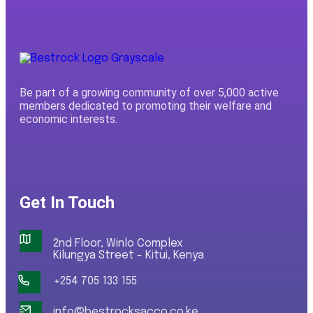
Be part of a growing community of over 5,000 active
members dedicated to promoting their welfare and
economic interests.
Get In Touch
2nd Floor, Winlo Complex
Kilungya Street - Kitui, Kenya
+254 705 133 155
info@bestrocksacco.co.ke