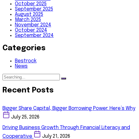
October 2025
September 2025
August 2025
March 2025
November 2024
October 2024
September 2024
Categories
Bestrock
News
Recent Posts
Bigger Share Capital, Bigger Borrowing Power: Here’s Why
July 25, 2026
Driving Business Growth Through Financial Literacy and
Cooperative
July 21, 2026