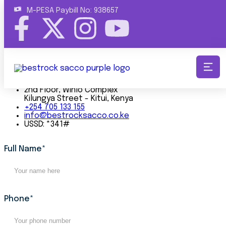
M-PESA Paybill No: 938657
Bestrock Sacco is a progressive, member-focused
cooperative committed to promoting financial growth,
providing innovative lending solutions, and empowering
communities.
Get In Touch
2nd Floor, Winlo Complex
Kilungya Street - Kitui, Kenya
+254 705 133 155
info@bestrocksacco.co.ke
USSD: *341#
Full Name*
Phone*