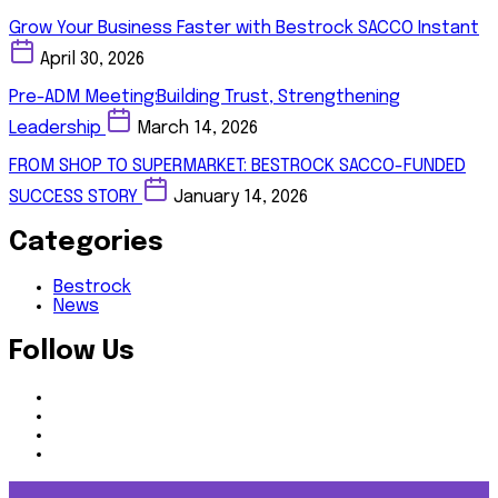
Grow Your Business Faster with Bestrock SACCO Instant
April 30, 2026
Pre-ADM Meeting:Building Trust, Strengthening
Leadership
March 14, 2026
FROM SHOP TO SUPERMARKET: BESTROCK SACCO-FUNDED
SUCCESS STORY
January 14, 2026
Categories
Bestrock
News
Follow Us