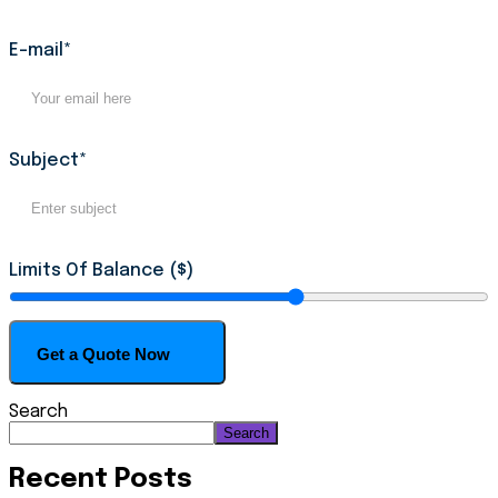
E-mail*
Subject*
Limits Of Balance ($)
Search
Search
Recent Posts