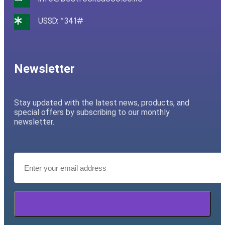
USSD: *341#
Newsletter
Stay updated with the latest news, products, and
special offers by subscribing to our monthly
newsletter.